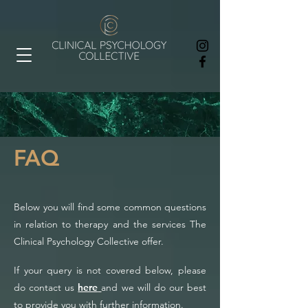
FAQ
Below you will find some common questions
in relation to therapy and the services The
Clinical Psychology Collective offer.
If your query is not covered below, please
do contact us
here
and we will do our best
to provide you with further information.