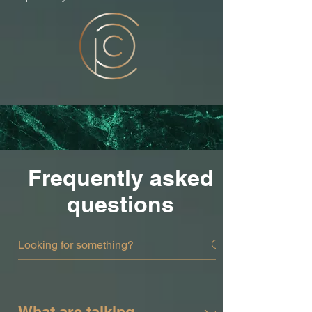
Frequently asked
questions